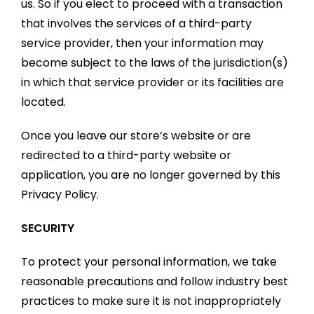
us. So if you elect to proceed with a transaction
that involves the services of a third-party
service provider, then your information may
become subject to the laws of the jurisdiction(s)
in which that service provider or its facilities are
located.
Once you leave our store’s website or are
redirected to a third-party website or
application, you are no longer governed by this
Privacy Policy.
SECURITY
To protect your personal information, we take
reasonable precautions and follow industry best
practices to make sure it is not inappropriately