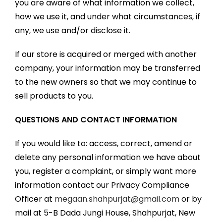
you are aware of what information we collect,
how we use it, and under what circumstances, if
any, we use and/or disclose it.
If our store is acquired or merged with another
company, your information may be transferred
to the new owners so that we may continue to
sell products to you.
QUESTIONS AND CONTACT INFORMATION
If you would like to: access, correct, amend or
delete any personal information we have about
you, register a complaint, or simply want more
information contact our Privacy Compliance
Officer at
megaan.shahpurjat@gmail.com
or by
mail at 5-B Dada Jungi House, Shahpurjat, New