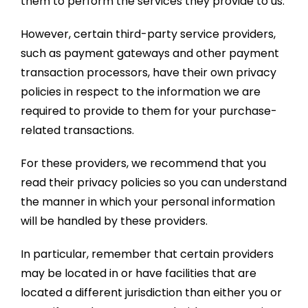
them to perform the services they provide to us.
However, certain third-party service providers,
such as payment gateways and other payment
transaction processors, have their own privacy
policies in respect to the information we are
required to provide to them for your purchase-
related transactions.
For these providers, we recommend that you
read their privacy policies so you can understand
the manner in which your personal information
will be handled by these providers.
In particular, remember that certain providers
may be located in or have facilities that are
located a different jurisdiction than either you or