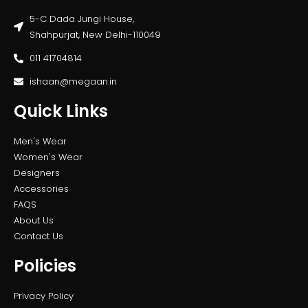
5-C Dada Jungi House,
Shahpurjat, New Delhi-110049
011 41704814
ishaan@megaan.in
Quick Links
Men's Wear
Women's Wear
Designers
Accessories
FAQS
About Us
Contact Us
Policies
Privacy Policy