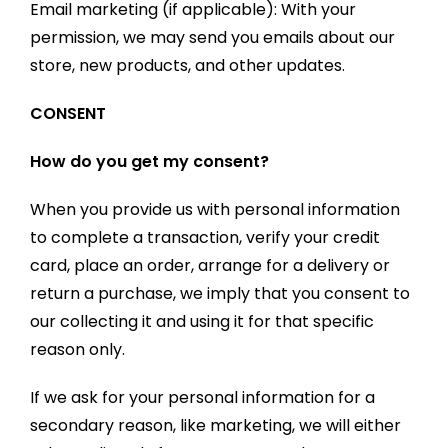
Email marketing (if applicable): With your
permission, we may send you emails about our
store, new products, and other updates.
CONSENT
How do you get my consent?
When you provide us with personal information
to complete a transaction, verify your credit
card, place an order, arrange for a delivery or
return a purchase, we imply that you consent to
our collecting it and using it for that specific
reason only.
If we ask for your personal information for a
secondary reason, like marketing, we will either