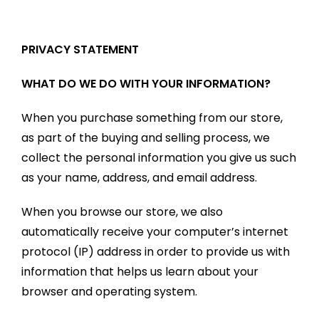
PRIVACY STATEMENT
WHAT DO WE DO WITH YOUR INFORMATION?
When you purchase something from our store,
as part of the buying and selling process, we
collect the personal information you give us such
as your name, address, and email address.
When you browse our store, we also
automatically receive your computer’s internet
protocol (IP) address in order to provide us with
information that helps us learn about your
browser and operating system.