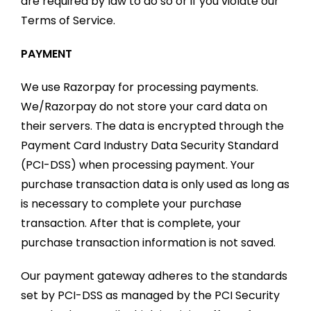
are required by law to do so or if you violate our
Terms of Service.
PAYMENT
We use Razorpay for processing payments.
We/Razorpay do not store your card data on
their servers. The data is encrypted through the
Payment Card Industry Data Security Standard
(PCI-DSS) when processing payment. Your
purchase transaction data is only used as long as
is necessary to complete your purchase
transaction. After that is complete, your
purchase transaction information is not saved.
Our payment gateway adheres to the standards
set by PCI-DSS as managed by the PCI Security