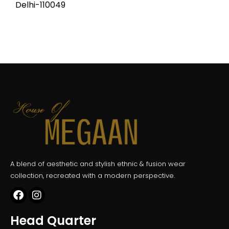
Delhi-110049
A blend of aesthetic and stylish ethnic & fusion wear
collection, recreated with a modern perspective.
Head Quarter