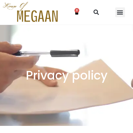
0
Privacy policy