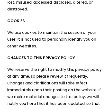
lost, misused, accessed, disclosed, altered, or
destroyed.
COOKIES
We use cookies to maintain the session of your
user. It is not used to personally identify you on
other websites.
CHANGES TO THIS PRIVACY POLICY
We reserve the right to modify this privacy policy
at any time, so please review it frequently.
Changes and clarifications will take effect
immediately upon their posting on the website. If
we make material changes to this policy, we will
notify you here that it has been updated, so that