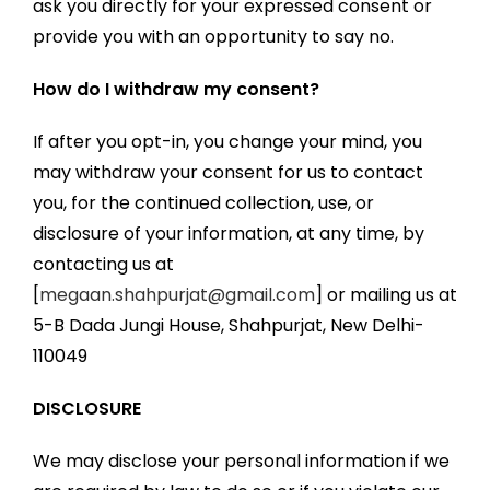
ask you directly for your expressed consent or
provide you with an opportunity to say no.
How do I withdraw my consent?
If after you opt-in, you change your mind, you
may withdraw your consent for us to contact
you, for the continued collection, use, or
disclosure of your information, at any time, by
contacting us at
[
megaan.shahpurjat@gmail.com
] or mailing us at
5-B Dada Jungi House, Shahpurjat, New Delhi-
110049
DISCLOSURE
We may disclose your personal information if we