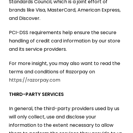
Standards Council, which is a joint effort of
brands like Visa, MasterCard, American Express,
and Discover.
PCI-DSS requirements help ensure the secure
handling of credit card information by our store
and its service providers.
For more insight, you may also want to read the
terms and conditions of Razorpay on
https://razorpay.com
THIRD-PARTY SERVICES
In general, the third-party providers used by us
will only collect, use and disclose your
information to the extent necessary to allow