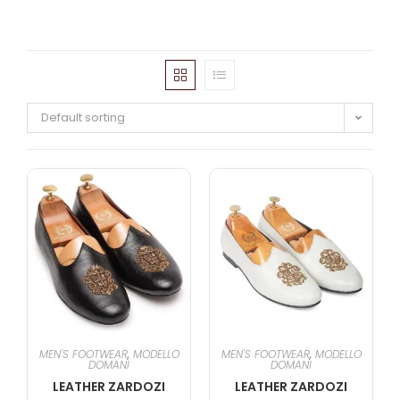
Default sorting
MEN'S FOOTWEAR
,
MODELLO
MEN'S FOOTWEAR
,
MODELLO
DOMANI
DOMANI
LEATHER ZARDOZI
LEATHER ZARDOZI