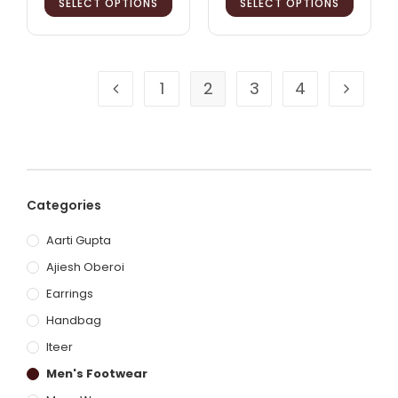
SELECT OPTIONS
SELECT OPTIONS
1
2
3
4
Categories
Aarti Gupta
Ajiesh Oberoi
Earrings
Handbag
Iteer
Men's Footwear