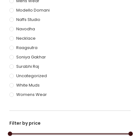
Mens Wear
Modello Domani
Naffs Studio
Navodha
Necklace
Raagsutra
Soniya Gakhar
Surabhi Raj
Uncategorized
White Muds
Womens Wear
Filter by price