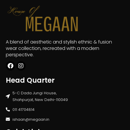
A blend of aesthetic and stylish ethnic & fusion
wear collection, recreated with a modern
perspective.
Head Quarter
5-C Dada Jungi House,
Shahpurjat, New Delhi-110049
011 41704814
ishaan@megaan.in