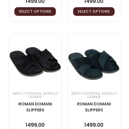
1499.00
1499.00
SELECT OPTIONS
SELECT OPTIONS
MEN'S FOOTWEAR
,
MODELLO
MEN'S FOOTWEAR
,
MODELLO
DOMANI
DOMANI
ROMAN DOMANI
ROMAN DOMANI
SLIPPERS
SLIPPERS
1499.00
1499.00