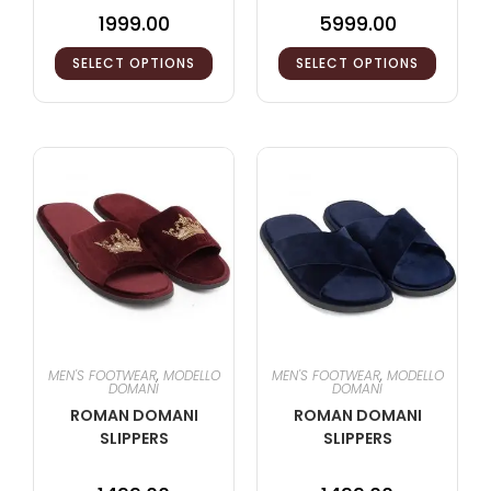
1999.00
5999.00
SELECT OPTIONS
SELECT OPTIONS
MEN'S FOOTWEAR
,
MODELLO
MEN'S FOOTWEAR
,
MODELLO
DOMANI
DOMANI
ROMAN DOMANI
ROMAN DOMANI
SLIPPERS
SLIPPERS