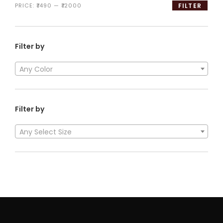
PRICE:
₹1490
—
₹12000
FILTER
Filter by
Any Color
Filter by
Any Select Size