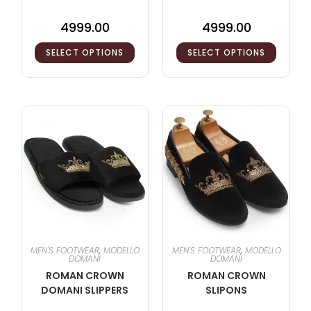
4999.00
4999.00
SELECT OPTIONS
SELECT OPTIONS
MEN'S FOOTWEAR
,
MODELLO
MEN'S FOOTWEAR
,
MODELLO
DOMANI
DOMANI
ROMAN CROWN
ROMAN CROWN
DOMANI SLIPPERS
SLIPONS