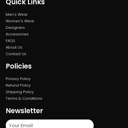
Quick Links
Men's Wear
Women's Wear
Designers
Accessories
FAQS
About Us
Contact Us
Policies
Privacy Policy
Refund Policy
Shipping Policy
Terms & Conditions
Newsletter