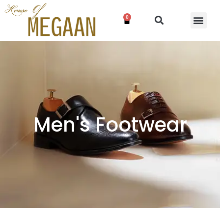
0
Men's Footwear