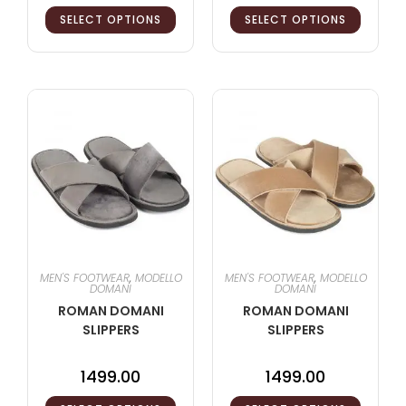
SELECT OPTIONS
SELECT OPTIONS
MEN'S FOOTWEAR
,
MODELLO
MEN'S FOOTWEAR
,
MODELLO
DOMANI
DOMANI
ROMAN DOMANI
ROMAN DOMANI
SLIPPERS
SLIPPERS
1499.00
1499.00