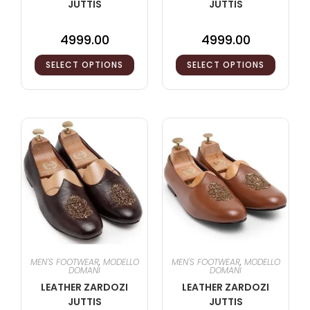
JUTTIS
JUTTIS
4999.00
4999.00
SELECT OPTIONS
SELECT OPTIONS
MEN'S FOOTWEAR
,
MODELLO
MEN'S FOOTWEAR
,
MODELLO
DOMANI
DOMANI
LEATHER ZARDOZI
LEATHER ZARDOZI
JUTTIS
JUTTIS