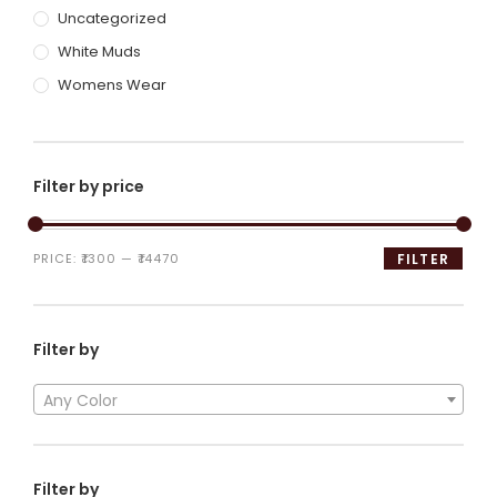
Uncategorized
White Muds
Womens Wear
Filter by price
PRICE:
₹1300
—
₹14470
FILTER
Filter by
Any Color
Filter by