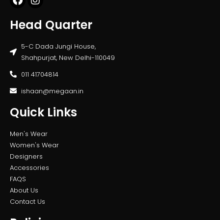
Head Quarter
5-C Dada Jungi House,
Shahpurjat, New Delhi-110049
011 41704814
ishaan@megaan.in
Quick Links
Men's Wear
Women's Wear
Designers
Accessories
FAQS
About Us
Contact Us