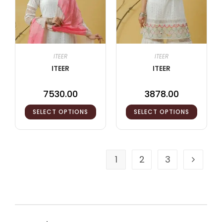
ITEER
ITEER
ITEER
ITEER
7530.00
3878.00
SELECT OPTIONS
SELECT OPTIONS
1
2
3