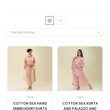
Default sorting
ITEER
ITEER
COTTON SILK HAND
COTTON SILK KURTA
EMBROIDERY KURTA
AND PALAZZO AND