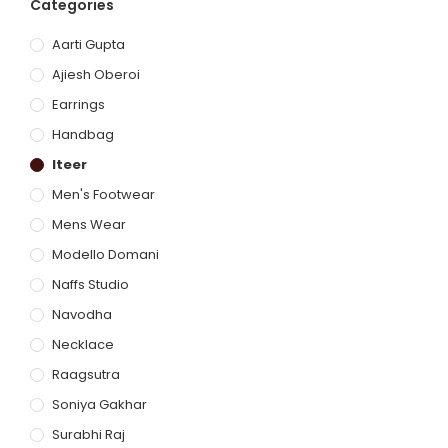
Categories
Aarti Gupta
Ajiesh Oberoi
Earrings
Handbag
Iteer
Men's Footwear
Mens Wear
Modello Domani
Naffs Studio
Navodha
Necklace
Raagsutra
Soniya Gakhar
Surabhi Raj