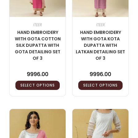
ITEER
ITEER
HAND EMBROIDERY
HAND EMBROIDERY
WITH GOTA COTTON
WITH GOTA KOTA
SILK DUPATTA WITH
DUPATTA WITH
GOTA DETAILING SET
LATKAN DETAILING SET
OF 3
OF 3
9996.00
9996.00
SELECT OPTIONS
SELECT OPTIONS