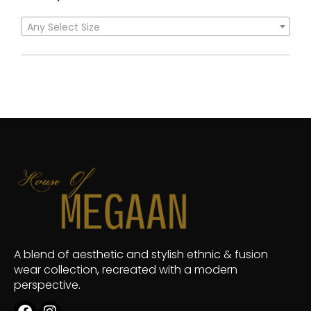
Any Select Size
A blend of aesthetic and stylish ethnic & fusion
wear collection, recreated with a modern
perspective.