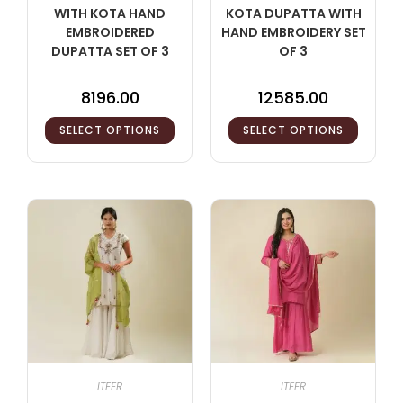
WITH KOTA HAND
KOTA DUPATTA WITH
EMBROIDERED
HAND EMBROIDERY SET
DUPATTA SET OF 3
OF 3
8196.00
12585.00
SELECT OPTIONS
SELECT OPTIONS
ITEER
ITEER