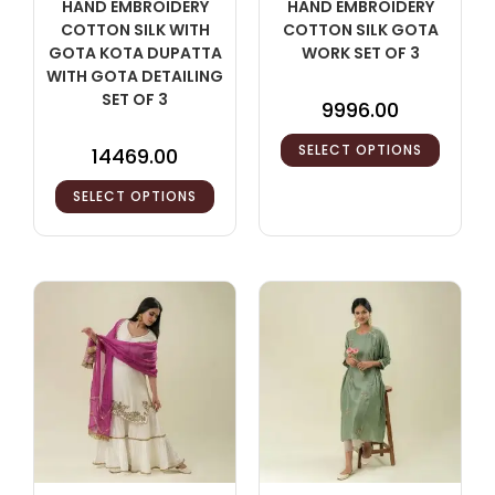
HAND EMBROIDERY
HAND EMBROIDERY
COTTON SILK WITH
COTTON SILK GOTA
GOTA KOTA DUPATTA
WORK SET OF 3
WITH GOTA DETAILING
SET OF 3
9996.00
SELECT OPTIONS
14469.00
SELECT OPTIONS