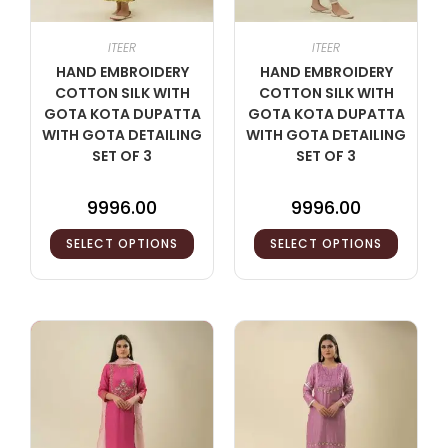
ITEER
ITEER
HAND EMBROIDERY
HAND EMBROIDERY
COTTON SILK WITH
COTTON SILK WITH
GOTA KOTA DUPATTA
GOTA KOTA DUPATTA
WITH GOTA DETAILING
WITH GOTA DETAILING
SET OF 3
SET OF 3
9996.00
9996.00
SELECT OPTIONS
SELECT OPTIONS