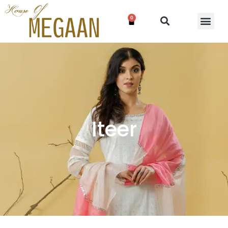
0
Iteer