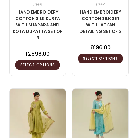
ITEER
ITEER
HAND EMBROIDERY
HAND EMBROIDERY
COTTON SILK KURTA
COTTON SILK SET
WITH SHARARA AND
WITH LATKAN
KOTA DUPATTA SET OF
DETAILING SET OF 2
3
8196.00
12596.00
SELECT OPTIONS
SELECT OPTIONS