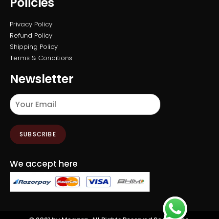
Policies
Privacy Policy
Refund Policy
Shipping Policy
Terms & Conditions
Newsletter
SUBSCRIBE
We accept here