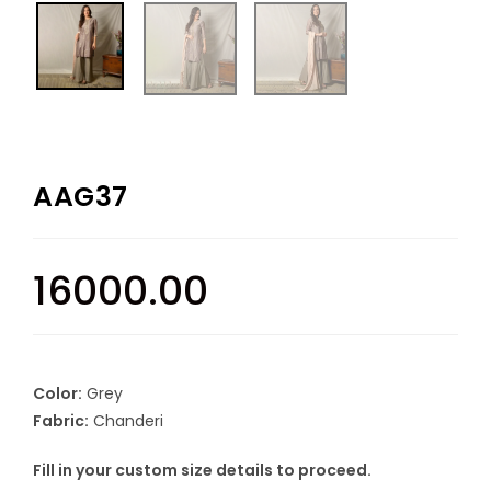
AAG37
16000.00
Color:
Grey
Fabric:
Chanderi
Fill in your custom size details to proceed.