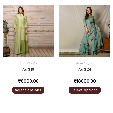
Aarti Gupta
Aarti Gupta
AaG19
AaG24
₹
8000.00
₹
18000.00
Select options
Select options