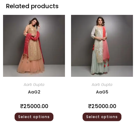
Related products
Aarti Gupta
Aarti Gupta
AaG2
AaG5
₹
25000.00
₹
25000.00
Select options
Select options