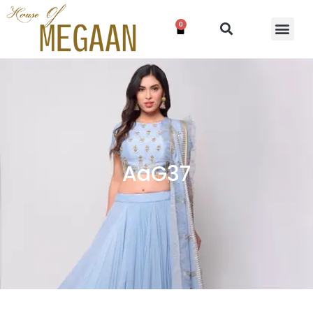
0
AaG37