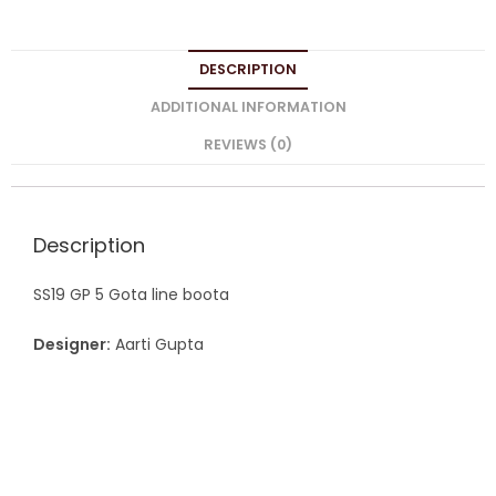
DESCRIPTION
ADDITIONAL INFORMATION
REVIEWS (0)
Description
SS19 GP 5 Gota line boota
Designer:
Aarti Gupta