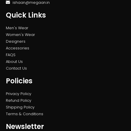
ishaan@megaan.in
Quick Links
Men's Wear
Women's Wear
Designers
Accessories
FAQS
About Us
Contact Us
Policies
Privacy Policy
Refund Policy
Shipping Policy
Terms & Conditions
Newsletter