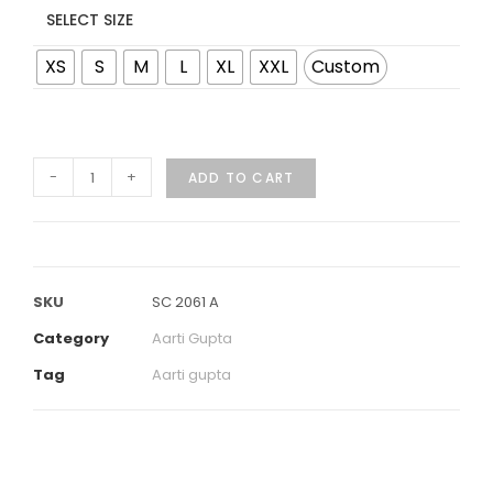
SELECT SIZE
XS
S
M
L
XL
XXL
Custom
-
+
ADD TO CART
SKU
SC 2061 A
Category
Aarti Gupta
Tag
Aarti gupta