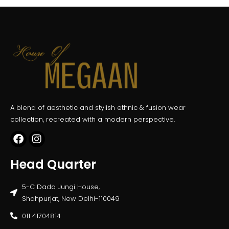
A blend of aesthetic and stylish ethnic & fusion wear
collection, recreated with a modern perspective.
Head Quarter
5-C Dada Jungi House,
Shahpurjat, New Delhi-110049
011 41704814