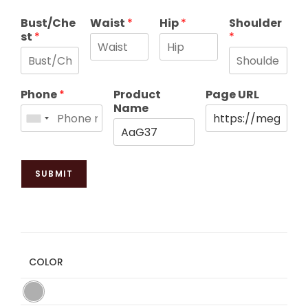
Bust/Che
Waist
*
Hip
*
Shoulder
st
*
*
Phone
*
Product
Page URL
Name
SUBMIT
COLOR