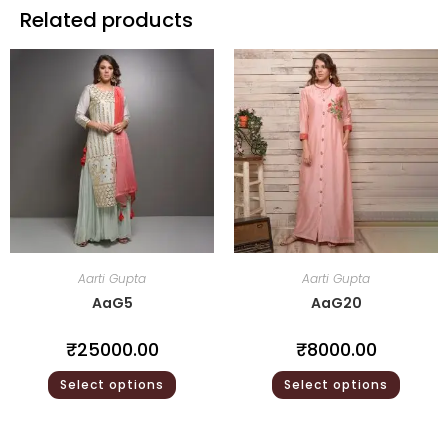
Related products
Aarti Gupta
Aarti Gupta
AaG5
AaG20
₹
25000.00
₹
8000.00
Select options
Select options