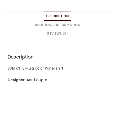
DESCRIPTION
ADDITIONAL INFORMATION
REVIEWS (0)
Description
SS19 CH13 Multi color Panel shirt
Designer:
Aarti Gupta