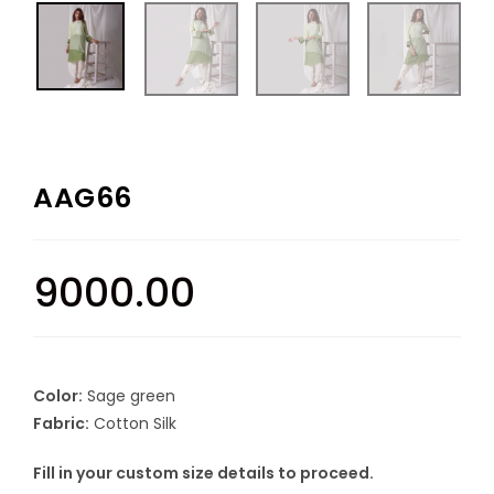
AAG66
9000.00
Color:
Sage green
Fabric:
Cotton Silk
Fill in your custom size details to proceed.