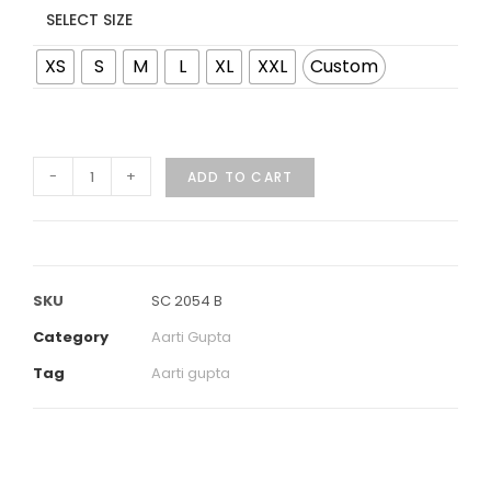
SELECT SIZE
XS
S
M
L
XL
XXL
Custom
-
+
ADD TO CART
SKU
SC 2054 B
Category
Aarti Gupta
Tag
Aarti gupta