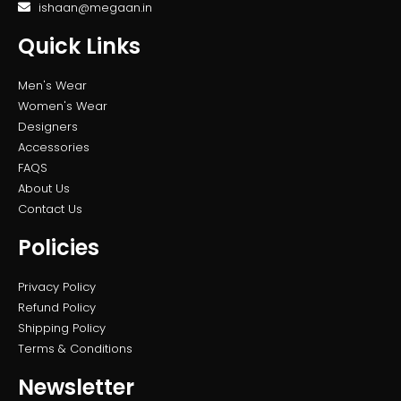
ishaan@megaan.in
Quick Links
Men's Wear
Women's Wear
Designers
Accessories
FAQS
About Us
Contact Us
Policies
Privacy Policy
Refund Policy
Shipping Policy
Terms & Conditions
Newsletter