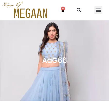
0
AaG66