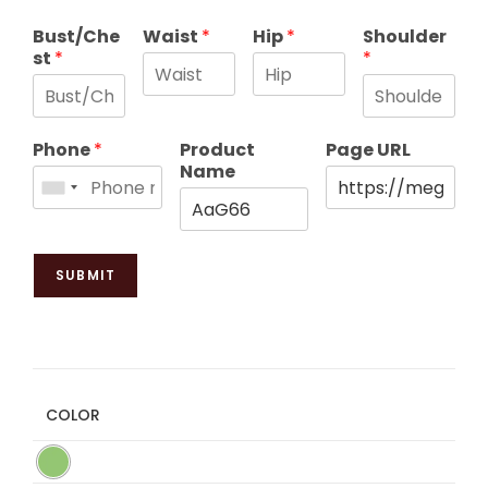
Bust/Che
Waist
*
Hip
*
Shoulder
st
*
*
Phone
*
Product
Page URL
Name
SUBMIT
COLOR