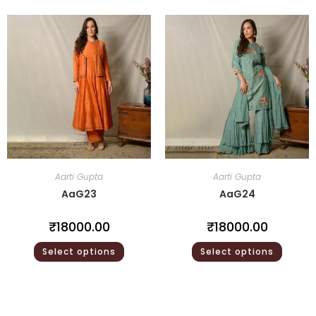
Aarti Gupta
Aarti Gupta
AaG23
AaG24
₹
18000.00
₹
18000.00
Select options
Select options