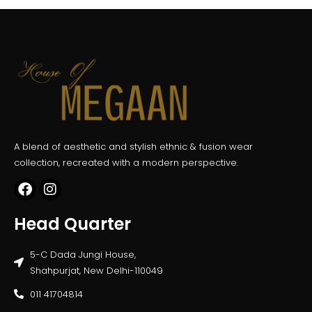
A blend of aesthetic and stylish ethnic & fusion wear
collection, recreated with a modern perspective.
Head Quarter
5-C Dada Jungi House,
Shahpurjat, New Delhi-110049
011 41704814