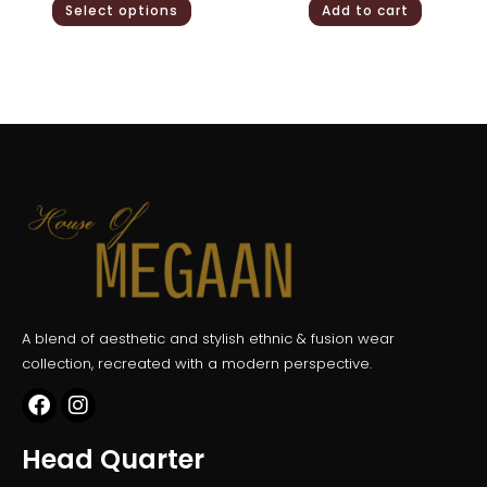
Select options
Add to cart
A blend of aesthetic and stylish ethnic & fusion wear
collection, recreated with a modern perspective.
Head Quarter