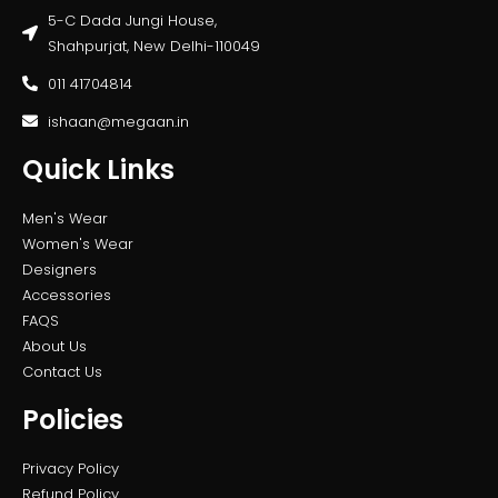
5-C Dada Jungi House,
Shahpurjat, New Delhi-110049
011 41704814
ishaan@megaan.in
Quick Links
Men's Wear
Women's Wear
Designers
Accessories
FAQS
About Us
Contact Us
Policies
Privacy Policy
Refund Policy