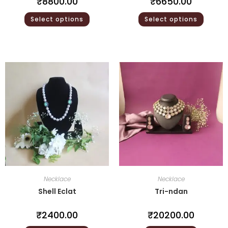
₹
8800.00
₹
6650.00
Select options
Select options
Necklace
Necklace
Shell Eclat
Tri-ndan
₹
2400.00
₹
20200.00