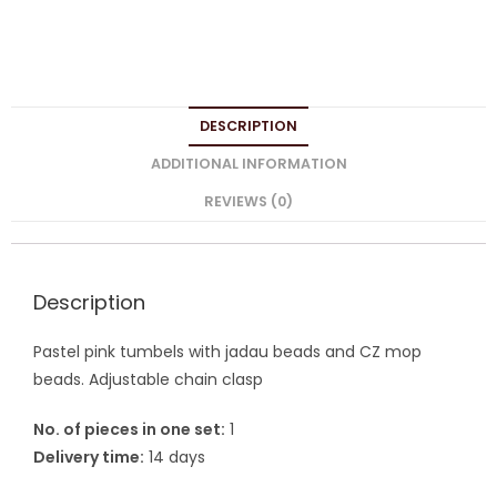
DESCRIPTION
ADDITIONAL INFORMATION
REVIEWS (0)
Description
Pastel pink tumbels with jadau beads and CZ mop
beads. Adjustable chain clasp
No. of pieces in one set:
1
Delivery time:
14 days