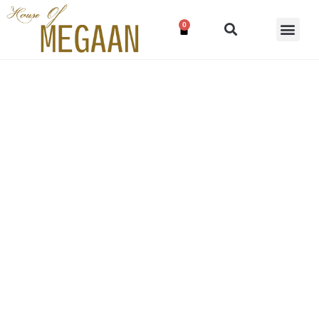
0
Blush