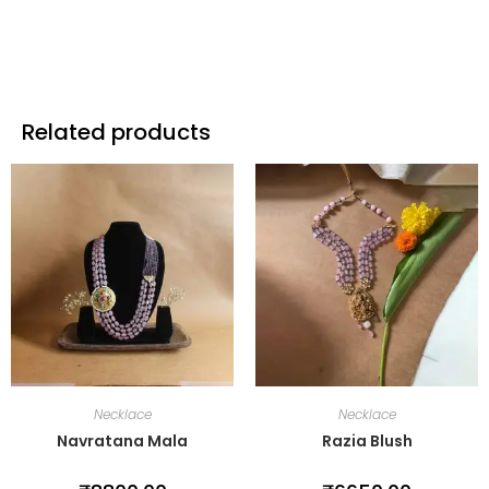
Related products
Necklace
Necklace
Navratana Mala
Razia Blush