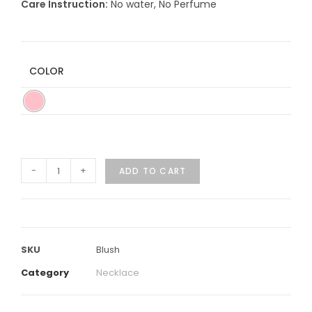
Care Instruction:
No water, No Perfume
COLOR
-
+
ADD TO CART
SKU
Blush
Category
Necklace