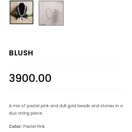
BLUSH
3900.00
A mix of pastel pink and dull gold beads and stones in a
duo string piece.
Color:
Pastel Pink