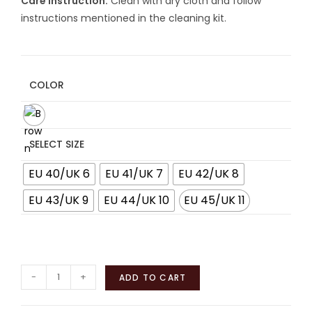
Care Instruction:
Clean with dry cloth and follow
instructions mentioned in the cleaning kit.
COLOR
SELECT SIZE
EU 40/UK 6
EU 41/UK 7
EU 42/UK 8
EU 43/UK 9
EU 44/UK 10
EU 45/UK 11
-
+
ADD TO CART