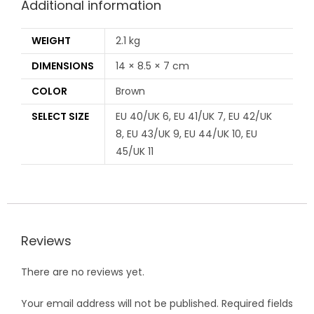
Additional information
WEIGHT
2.1 kg
DIMENSIONS
14 × 8.5 × 7 cm
COLOR
Brown
SELECT SIZE
EU 40/UK 6, EU 41/UK 7, EU 42/UK
8, EU 43/UK 9, EU 44/UK 10, EU
45/UK 11
Reviews
There are no reviews yet.
Your email address will not be published.
Required fields