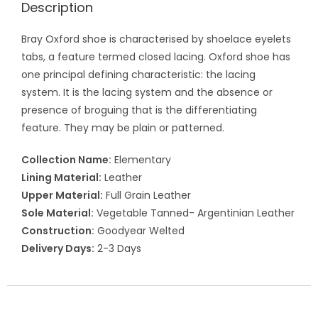
Description
Bray Oxford shoe is characterised by shoelace eyelets
tabs, a feature termed closed lacing. Oxford shoe has
one principal defining characteristic: the lacing
system. It is the lacing system and the absence or
presence of broguing that is the differentiating
feature. They may be plain or patterned.
Collection Name:
Elementary
Lining Material:
Leather
Upper Material:
Full Grain Leather
Sole Material:
Vegetable Tanned- Argentinian Leather
Construction:
Goodyear Welted
Delivery Days:
2-3 Days