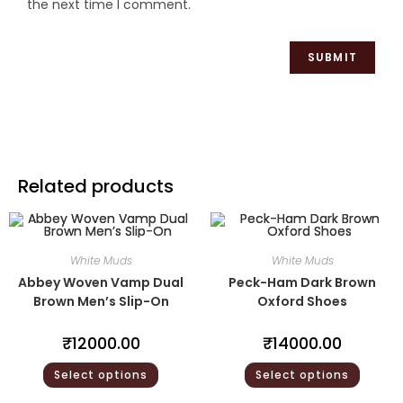
the next time I comment.
Related products
White Muds
White Muds
Abbey Woven Vamp Dual
Peck-Ham Dark Brown
Brown Men’s Slip-On
Oxford Shoes
₹
12000.00
₹
14000.00
Select options
Select options