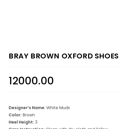
BRAY BROWN OXFORD SHOES
12000.00
Designer’s Name:
White Muds
Color:
Brown
Heel Height:
3