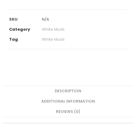
SKU
N/A
Category
White Muds
Tag
White Muds
DESCRIPTION
ADDITIONAL INFORMATION
REVIEWS (0)