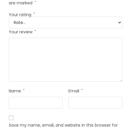
are marked
*
Your rating
*
Your review
*
Name
*
Email
*
Save my name, email, and website in this browser for