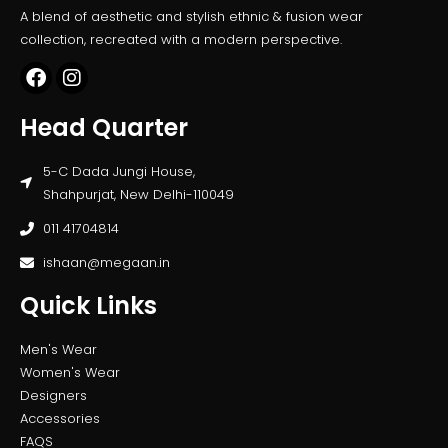
A blend of aesthetic and stylish ethnic & fusion wear
collection, recreated with a modern perspective.
Head Quarter
5-C Dada Jungi House,
Shahpurjat, New Delhi-110049
011 41704814
ishaan@megaan.in
Quick Links
Men's Wear
Women's Wear
Designers
Accessories
FAQS