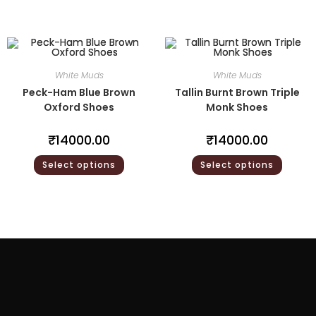
White Muds
White Muds
Peck-Ham Blue Brown
Tallin Burnt Brown Triple
Oxford Shoes
Monk Shoes
₹
14000.00
₹
14000.00
Select options
Select options