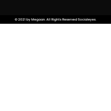
©️ 2021 by Megaan. All Rights Reserved
Socialeyes.