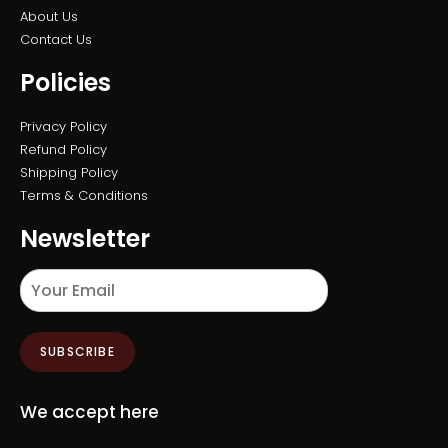
About Us
Contact Us
Policies
Privacy Policy
Refund Policy
Shipping Policy
Terms & Conditions
Newsletter
SUBSCRIBE
We accept here