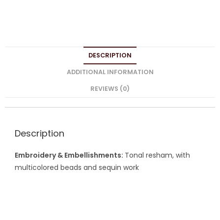
DESCRIPTION
ADDITIONAL INFORMATION
REVIEWS (0)
Description
Embroidery & Embellishments:
Tonal resham, with
multicolored beads and sequin work