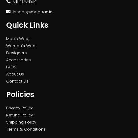
011 41704814
ishaan@megaan.in
Quick Links
Men's Wear
Women's Wear
Designers
Accessories
FAQS
About Us
Contact Us
Policies
Privacy Policy
Refund Policy
Shipping Policy
Terms & Conditions