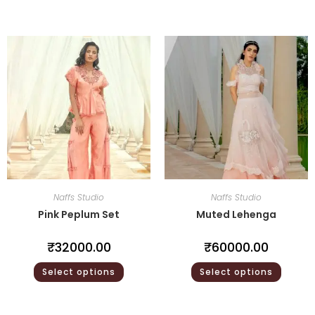
Naffs Studio
Naffs Studio
Pink Peplum Set
Muted Lehenga
₹
32000.00
₹
60000.00
Select options
Select options