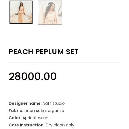
PEACH PEPLUM SET
28000.00
Designer name:
Naff studio
Fabric:
Linen satin, organza
Color:
Apricot wash
Care Instruction:
Dry clean only