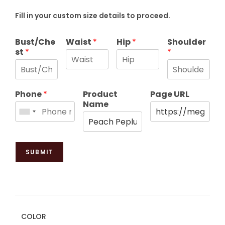
Fill in your custom size details to proceed.
Bust/Che
Waist
*
Hip
*
Shoulder
st
*
*
Phone
*
Product
Page URL
Name
SUBMIT
COLOR