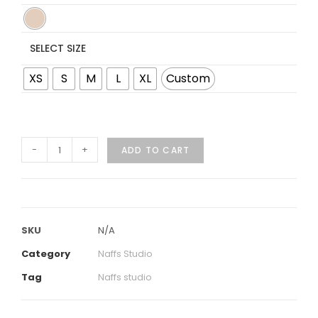
SELECT SIZE
XS
S
M
L
XL
Custom
-
+
ADD TO CART
SKU
N/A
Category
Naffs Studio
Tag
Naffs studio