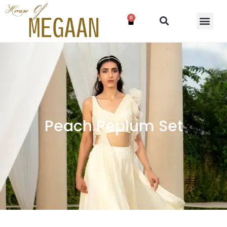
0
Peach Peplum Set