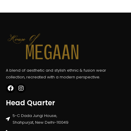
A blend of aesthetic and stylish ethnic & fusion wear
collection, recreated with a modern perspective.
Head Quarter
5-C Dada Jungi House,
Shahpurjat, New Delhi-110049