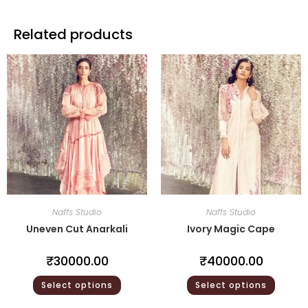
Related products
Naffs Studio
Naffs Studio
Uneven Cut Anarkali
Ivory Magic Cape
₹
30000.00
₹
40000.00
Select options
Select options