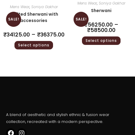
Mens Wear
,
Soniya Gakhar
Mens Wear
,
Soniya Gakhar
Sherwani
Quilted Sherwani with
SALE!
SALE!
accessories
₹
56250.00
–
₹
58500.00
₹
34125.00
–
₹
36375.00
Select options
Select options
A blend of aesthetic and stylish ethnic & fusion wear
collection, recreated with a modern perspective.