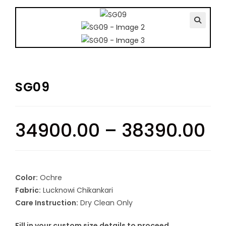
🔍
SG09
34900.00
–
38390.00
Color:
Ochre
Fabric:
Lucknowi Chikankari
Care Instruction:
Dry Clean Only
Fill in your custom size details to proceed.