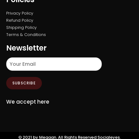
Privacy Policy
Refund Policy
Shipping Policy
Terms & Conditions
Newsletter
SUBSCRIBE
We accept here
©️ 2021 by Megaan. All Rights Reserved
Socialeyes.