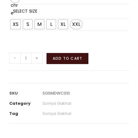
SELECT SIZE
XS
S
M
L
XL
XXL
-
+
ADD TO CART
SKU
SGSMDWC010
Category
Soniya Gakhar
Tag
Soniya Gakhar