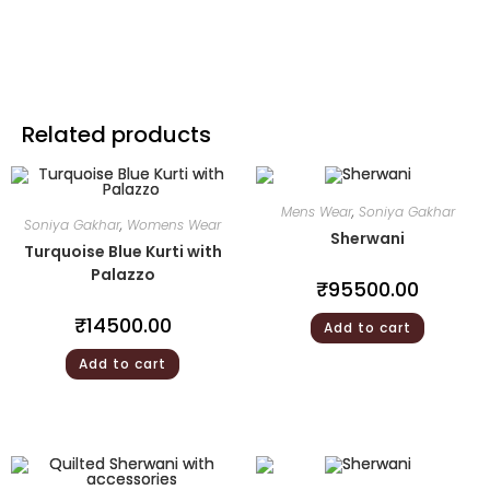
Related products
Mens Wear
,
Soniya Gakhar
Soniya Gakhar
,
Womens Wear
Sherwani
Turquoise Blue Kurti with
Palazzo
₹
95500.00
₹
14500.00
Add to cart
Add to cart