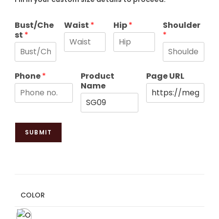
Bust/Che
Waist
*
Hip
*
Shoulder
st
*
*
Phone
*
Product
Page URL
Name
SUBMIT
COLOR