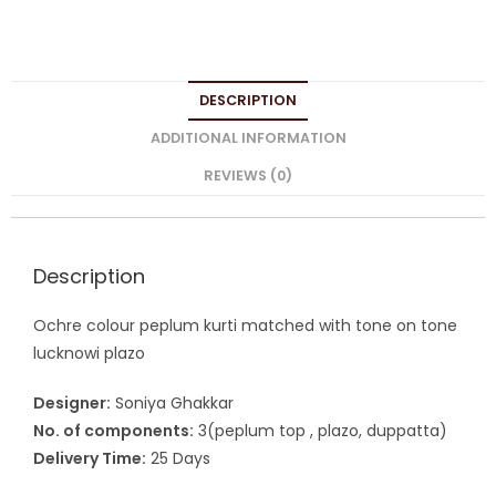
DESCRIPTION
ADDITIONAL INFORMATION
REVIEWS (0)
Description
Ochre colour peplum kurti matched with tone on tone
lucknowi plazo
Designer:
Soniya Ghakkar
No. of components:
3(peplum top , plazo, duppatta)
Delivery Time:
25 Days