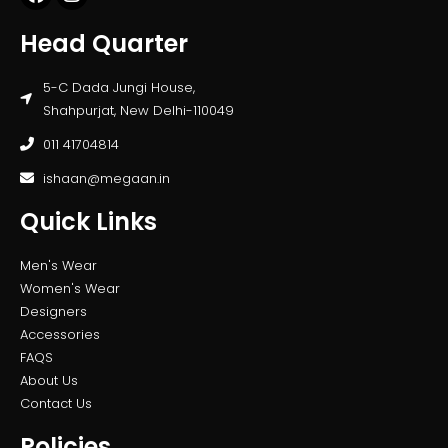
Head Quarter
5-C Dada Jungi House,
Shahpurjat, New Delhi-110049
011 41704814
ishaan@megaan.in
Quick Links
Men's Wear
Women's Wear
Designers
Accessories
FAQS
About Us
Contact Us
Policies