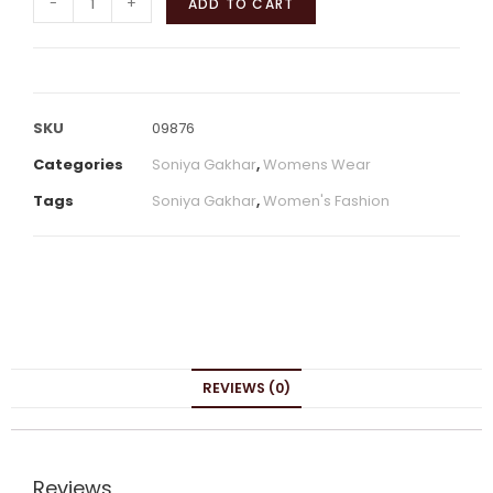
-
+
ADD TO CART
SKU
09876
Categories
Soniya Gakhar
,
Womens Wear
Tags
Soniya Gakhar
,
Women's Fashion
REVIEWS (0)
Reviews