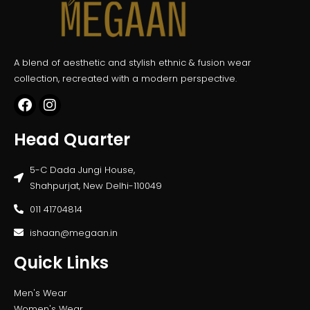
A blend of aesthetic and stylish ethnic & fusion wear
collection, recreated with a modern perspective.
Head Quarter
5-C Dada Jungi House,
Shahpurjat, New Delhi-110049
011 41704814
ishaan@megaan.in
Quick Links
Men's Wear
Women's Wear