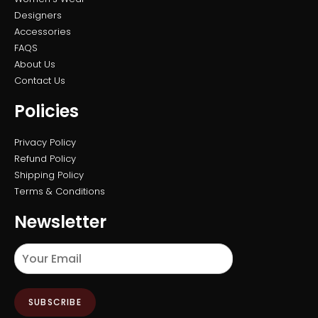
Designers
Accessories
FAQS
About Us
Contact Us
Policies
Privacy Policy
Refund Policy
Shipping Policy
Terms & Conditions
Newsletter
SUBSCRIBE