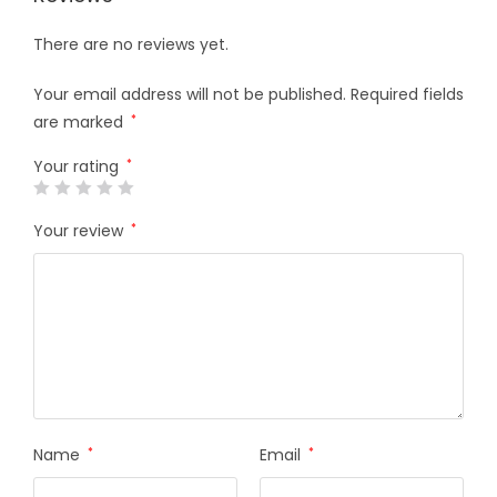
There are no reviews yet.
Your email address will not be published.
Required fields
are marked
*
Your rating
*
Your review
*
Name
*
Email
*