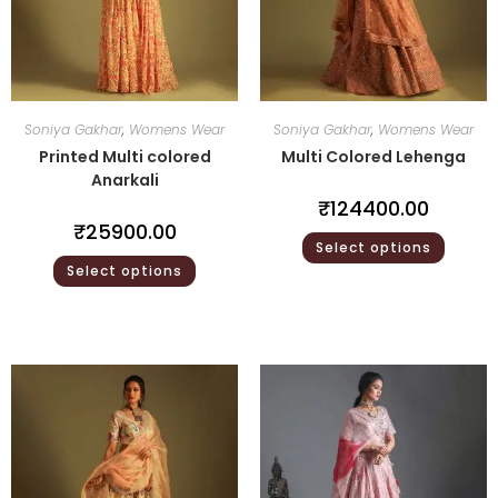
Soniya Gakhar
,
Womens Wear
Soniya Gakhar
,
Womens Wear
Printed Multi colored
Multi Colored Lehenga
Anarkali
₹
124400.00
₹
25900.00
Select options
Select options