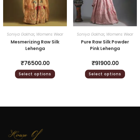
Soniya Gakhar
,
Womens Wear
Soniya Gakhar
,
Womens Wear
Mesmerizing Raw Silk
Pure Raw Silk Powder
Lehenga
Pink Lehenga
₹
76500.00
₹
91900.00
Select options
Select options