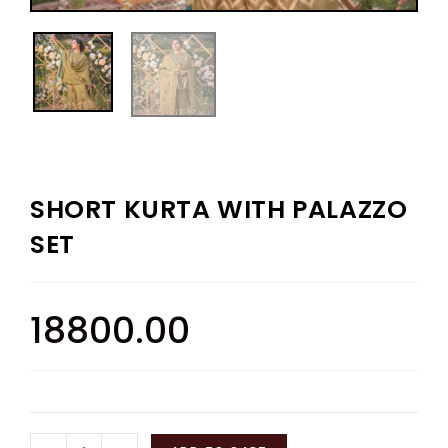
SHORT KURTA WITH PALAZZO
SET
18800.00