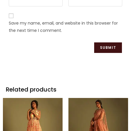
Save my name, email, and website in this browser for
the next time I comment.
Related products