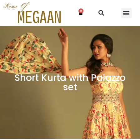
0
Short Kurta with Palazzo
set