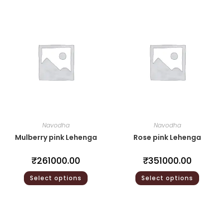
Navodha
Navodha
Mulberry pink Lehenga
Rose pink Lehenga
₹
261000.00
₹
351000.00
Select options
Select options