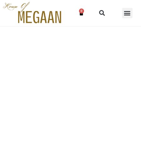
0
Wine red lehenga