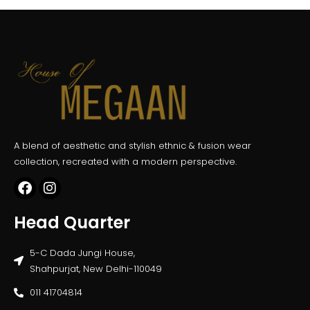
A blend of aesthetic and stylish ethnic & fusion wear
collection, recreated with a modern perspective.
Head Quarter
5-C Dada Jungi House,
Shahpurjat, New Delhi-110049
011 41704814