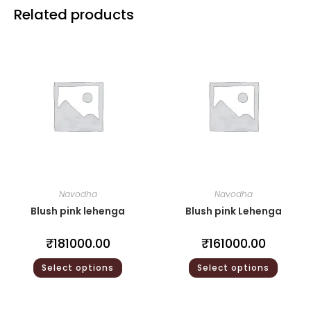
Related products
Navodha
Navodha
Blush pink lehenga
Blush pink Lehenga
₹
181000.00
₹
161000.00
Select options
Select options