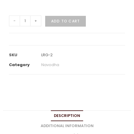
-
+
ADD TO CART
SKU
LRG-2
Category
Navodha
DESCRIPTION
ADDITIONAL INFORMATION