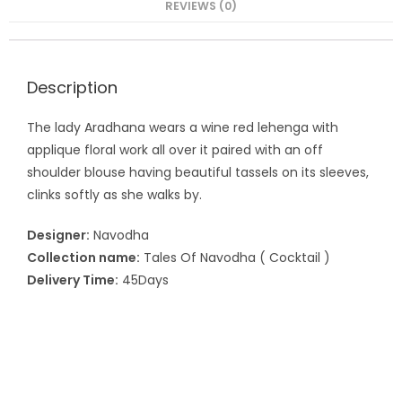
REVIEWS (0)
Description
The lady Aradhana wears a wine red lehenga with
applique floral work all over it paired with an off
shoulder blouse having beautiful tassels on its sleeves,
clinks softly as she walks by.
Designer:
Navodha
Collection name:
Tales Of Navodha ( Cocktail )
Delivery Time:
45Days