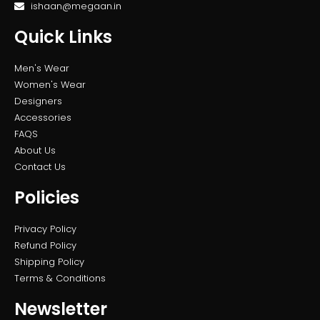
ishaan@megaan.in
Quick Links
Men's Wear
Women's Wear
Designers
Accessories
FAQS
About Us
Contact Us
Policies
Privacy Policy
Refund Policy
Shipping Policy
Terms & Conditions
Newsletter