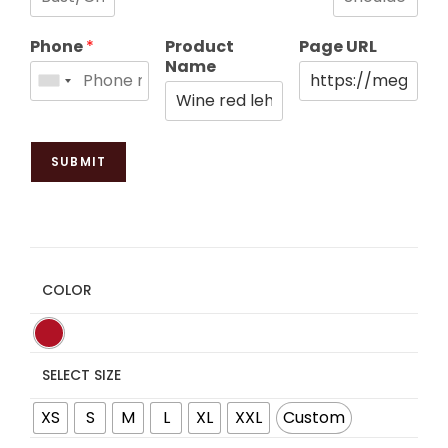
Phone
*
Product
Page URL
Name
SUBMIT
COLOR
SELECT SIZE
XS
S
M
L
XL
XXL
Custom