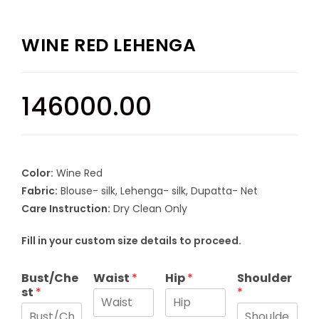
WINE RED LEHENGA
146000.00
Color:
Wine Red
Fabric:
Blouse- silk, Lehenga- silk, Dupatta- Net
Care Instruction:
Dry Clean Only
Fill in your custom size details to proceed.
Bust/Che
Waist
*
Hip
*
Shoulder
st
*
*