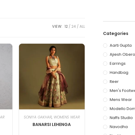
VIEW:
12
24
ALL
Categories
Aarti Gupta
Ajiesh Obero
Earrings
Handbag
Iteer
Men's Footw
Mens Wear
Modello Do
HAR
SONIYA GAKHAR
,
WOMENS WEAR
Naffs Studio
BANARSI LEHENGA
Navodha