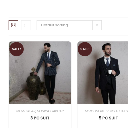
Default sorting
SALE!
SALE!
MENS WEAR
,
SONIYA GAKHAR
MENS WEAR
,
SONIYA GAK
3 PC SUIT
5 PC SUIT