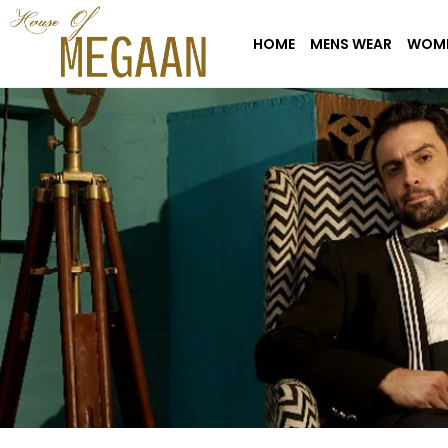
HOME
MENS WEAR
WOME