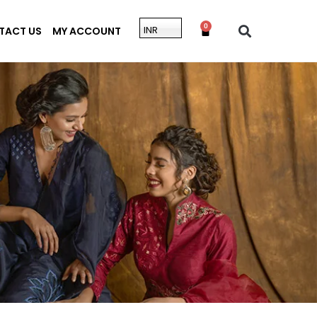
0
INR
TACT US
MY ACCOUNT