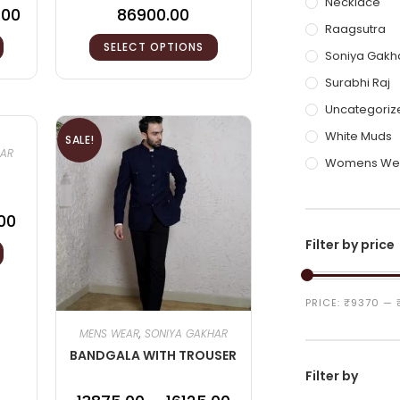
Necklace
.00
86900.00
Raagsutra
SELECT OPTIONS
Soniya Gakh
Surabhi Raj
Uncategoriz
White Muds
SALE!
HAR
Womens We
00
Filter by price
PRICE:
₹9370
—
MENS WEAR
,
SONIYA GAKHAR
BANDGALA WITH TROUSER
Filter by