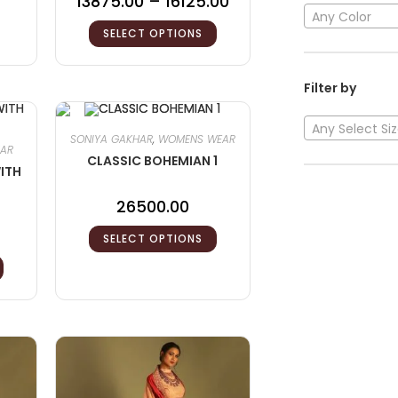
13875.00
–
16125.00
Any Color
SELECT OPTIONS
Filter by
Any Select Si
SONIYA GAKHAR
,
WOMENS WEAR
HAR
CLASSIC BOHEMIAN 1
ITH
26500.00
SELECT OPTIONS