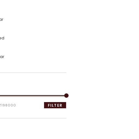
ar
ed
ar
₹198000
FILTER