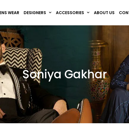
NS WEAR
DESIGNERS
ACCESSORIES
ABOUT US
CON
Soniya Gakhar