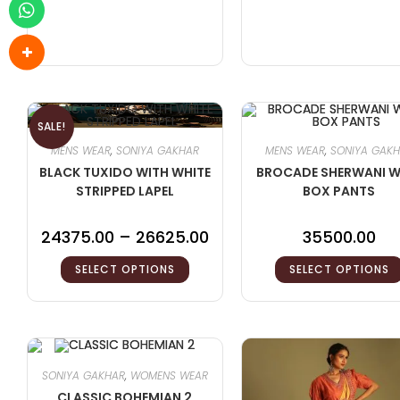
SALE!
MENS WEAR
,
SONIYA GAKHAR
MENS WEAR
,
SONIYA GAK
BLACK TUXIDO WITH WHITE
BROCADE SHERWANI W
STRIPPED LAPEL
BOX PANTS
24375.00
–
26625.00
35500.00
SELECT OPTIONS
SELECT OPTIONS
SONIYA GAKHAR
,
WOMENS WEAR
CLASSIC BOHEMIAN 2