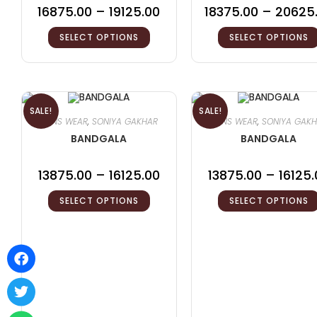
16875.00
–
19125.00
18375.00
–
20625
SELECT OPTIONS
SELECT OPTIONS
SALE!
SALE!
MENS WEAR
,
SONIYA GAKHAR
MENS WEAR
,
SONIYA GAK
BANDGALA
BANDGALA
13875.00
–
16125.00
13875.00
–
16125.
SELECT OPTIONS
SELECT OPTIONS