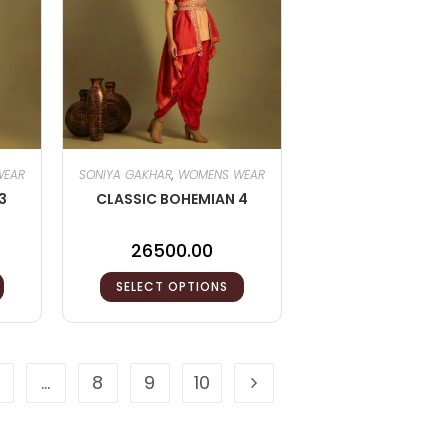
WEAR
SONIYA GAKHAR
,
WOMENS WEAR
3
CLASSIC BOHEMIAN 4
26500.00
SELECT OPTIONS
…
8
9
10