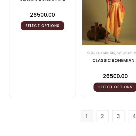
26500.00
SELECT OPTIONS
SONIYA GAKHAR
,
WOMENS 
CLASSIC BOHEMIAN 
26500.00
SELECT OPTIONS
1
2
3
4